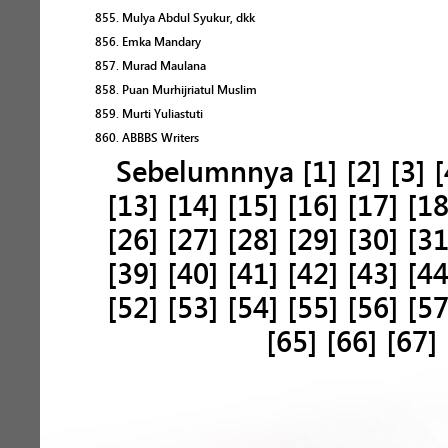
855. Mulya Abdul Syukur, dkk
856. Emka Mandary
857. Murad Maulana
858. Puan Murhijriatul Muslim
859. Murti Yuliastuti
860. ABBBS Writers
Sebelumnnya
[1]
[2]
[3]
[
[13]
[14]
[15]
[16]
[17]
[18
[26]
[27]
[28]
[29]
[30]
[31
[39]
[40]
[41]
[42]
[43]
[44
[52]
[53]
[54]
[55]
[56]
[57
[65]
[66]
[67]