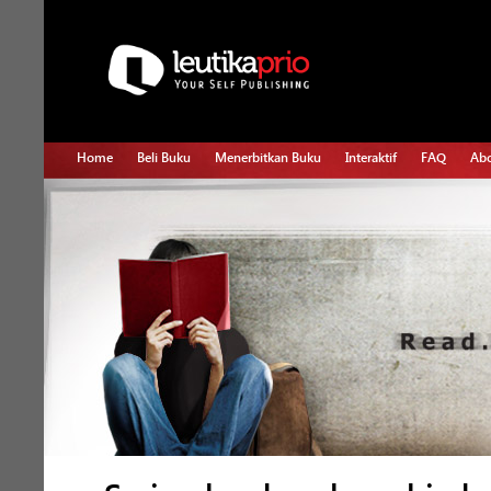
Home
Beli Buku
Menerbitkan Buku
Interaktif
FAQ
Abo