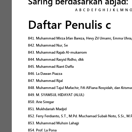
Saring berdasarkan abjad:
A
B
C
D
E
F
G
H
I
J
K
L
M
N
Daftar Penulis c
841. Muhammad Mirza Irfan Bareza, Hevy Zil Umami, Emma Ulvia, 
842. Muhammad Nur, Se
843. Muhammad Rajab Al-mukarrom
844. Muhammad Rasyid Ridho, dkk
845. Muhammad Riant Daffa
846. La Dawan Piazza
847. Muhammad Rijal
848. Muhammad Tajul Mafachir, Fifi AlFiana Rosyidah, dan Krismat
849. M. SYAMSUL HIDAYAT (ALUL)
850. Arie Siregar
851. Mukhdariah Madjid
852. Ferry Ferdianto, S.T., M.Pd. Muchamad Subali Noto, S.Si., M
853. Muhammad Muhsin Lahajji
854. Prof. La Pona