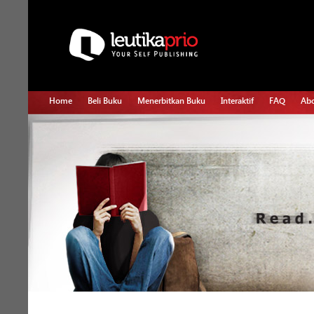
Home
Beli Buku
Menerbitkan Buku
Interaktif
FAQ
Abo