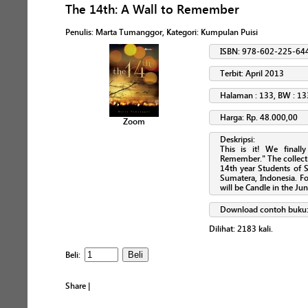
The 14th: A Wall to Remember
Penulis
:
Marta Tumanggor
, Kategori:
Kumpulan Puisi
ISBN: 978-602-225-64
Terbit: April 2013
Halaman : 133, BW : 13
Harga: Rp. 48.000,00
Zoom
Deskripsi:
This is it! We final
Remember." The collect
14th year Students of 
Sumatera, Indonesia. For
will be Candle in the Jun
Download contoh buku
Dilihat:
2183
kali.
Beli:
Share
|