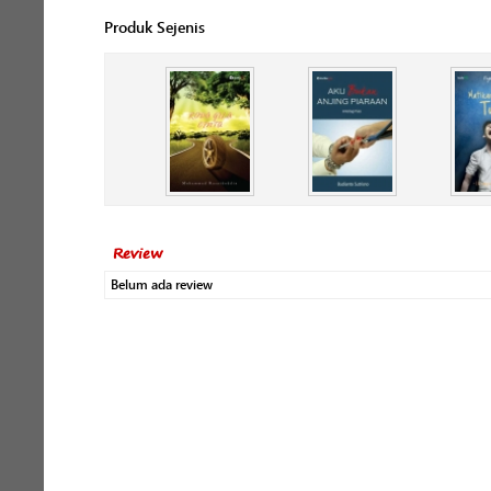
Produk Sejenis
Review
Belum ada review