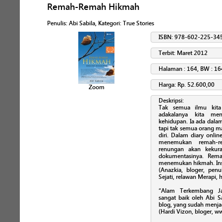
Remah-Remah Hikmah
Penulis
:
Abi Sabila
, Kategori:
True Stories
ISBN: 978-602-225-34
Terbit: Maret 2012
Halaman : 164, BW : 16
Harga: Rp. 52.600,00
Zoom
Deskripsi:
Tak semua ilmu kita
adakalanya kita me
kehidupan. Ia ada dalam
tapi tak semua orang m
diri. Dalam diary onli
menemukan remah-re
renungan akan kekura
dokumentasinya. Rem
menemukan hikmah. Ins
(Anazkia, bloger, penu
Sejati, relawan Merapi,
“Alam Terkembang Ja
sangat baik oleh Abi S
blog, yang sudah menja
(Hardi Vizon, bloger, 