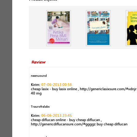
Review
neenuound
Kirim:
07-06-2013 00:56
cheap lasix - buy lasix online , http://genericlasixsure.com/#vdnjr
40 mg
Traurofralabs
Kirim:
06-06-2013 23:45
cheap diflucan online - buy cheap diflucan ,
http://genericdiflucansure.com/#ggggz buy cheap diflucan