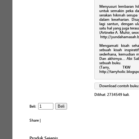
Menyusuri lembaran hikm
untuk semakin peka 
serakan hikmah serupa
dalam keseharian. Disa
lagi santun, dengan ul
satu hal yang juga teras
(Artineke A. Muhir, seor
http://yundahamasah.b
Mengamati kisah seha
sebuah kisah inspira
sederhana, kemudian 
Dan akhirnya.... Abi 
sebuah buku.
(Tarry, TKW 
http://tarryholic.blogs
Download contoh buku
Dilihat:
2734549
kali.
Beli:
Share
|
Produk Sejenis