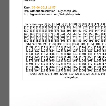
neenuound
Kirim:
06-06-2013 16:57
lasix without prescription - buy cheap lasix ,
http://genericlasixsure.com/#otuyb buy lasix
Sebelumnnya
[1]
[2]
[3]
[4]
[5]
[6]
[7]
[8]
[9]
[10]
[11]
[12]
[13]
[16]
[17]
[18]
[19]
[20]
[21]
[22]
[23]
[24]
[25]
[26]
[27]
[28]
[29
[32]
[33]
[34]
[35]
[36]
[37]
[38]
[39]
[40]
[41]
[42]
[43]
[44]
[45
[48]
[49]
[50]
[51]
[52]
[53]
[54]
[55]
[56]
[57]
[58]
[59]
[60]
[61
[64]
[65]
[66]
[67]
[68]
[69]
[70]
[71]
[72]
[73]
[74]
[75]
[76]
[77
[80]
[81]
[82]
[83]
[84]
[85]
[86]
[87]
[88]
[89]
[90]
[91]
[92]
[93
[96]
[97]
[98]
[99]
[100]
[101]
[102]
[103]
[104]
[105]
[106]
[1
[109]
[110]
[111]
[112]
[113]
[114]
[115]
[116]
[117]
[118]
[11
[121]
[122]
[123]
[124]
[125]
[126]
[127]
[128]
[129]
[130]
[13
[133]
[134]
[135]
[136]
[137]
[138]
[139]
[140]
[141]
[142]
[14
[145]
[146]
[147]
[148]
[149]
[150]
[151]
[152]
[153]
[154]
[15
[157]
[158]
[159]
[160]
[161]
[162]
[163]
[164]
[165]
[166]
[16
[169]
[170]
[171]
[172]
[173]
[174]
[175]
[176]
[177]
[178]
[17
[181]
[182]
[183]
[184]
[185]
[186]
[187]
[188]
[189]
[190]
[19
[193]
[194]
[195]
[196]
[197]
[198]
[199]
[200]
[201]
[202]
[20
[205]
[206]
[207]
[208]
[209]
[210]
[211]
[212]
[213]
[214]
Selanjutnya