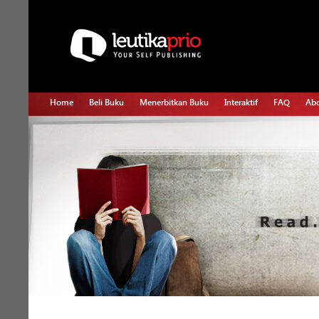
Home
Beli Buku
Menerbitkan Buku
Interaktif
FAQ
Abo