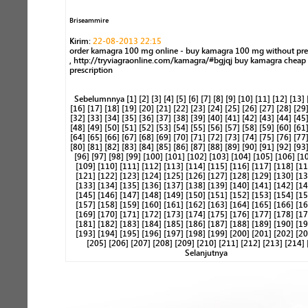
Briseammire
Kirim:
22-08-2013 22:15
order kamagra 100 mg online - buy kamagra 100 mg without pre
, http://tryviagraonline.com/kamagra/#bgjqj buy kamagra cheap
prescription
Sebelumnnya
[1]
[2]
[3]
[4]
[5]
[6]
[7]
[8]
[9]
[10]
[11]
[12]
[13]
[16]
[17]
[18]
[19]
[20]
[21]
[22]
[23]
[24]
[25]
[26]
[27]
[28]
[29
[32]
[33]
[34]
[35]
[36]
[37]
[38]
[39]
[40]
[41]
[42]
[43]
[44]
[45
[48]
[49]
[50]
[51]
[52]
[53]
[54]
[55]
[56]
[57]
[58]
[59]
[60]
[61
[64]
[65]
[66]
[67]
[68]
[69]
[70]
[71]
[72]
[73]
[74]
[75]
[76]
[77
[80]
[81]
[82]
[83]
[84]
[85]
[86]
[87]
[88]
[89]
[90]
[91]
[92]
[93
[96]
[97]
[98]
[99]
[100]
[101]
[102]
[103]
[104]
[105]
[106]
[1
[109]
[110]
[111]
[112]
[113]
[114]
[115]
[116]
[117]
[118]
[11
[121]
[122]
[123]
[124]
[125]
[126]
[127]
[128]
[129]
[130]
[13
[133]
[134]
[135]
[136]
[137]
[138]
[139]
[140]
[141]
[142]
[14
[145]
[146]
[147]
[148]
[149]
[150]
[151]
[152]
[153]
[154]
[15
[157]
[158]
[159]
[160]
[161]
[162]
[163]
[164]
[165]
[166]
[16
[169]
[170]
[171]
[172]
[173]
[174]
[175]
[176]
[177]
[178]
[17
[181]
[182]
[183]
[184]
[185]
[186]
[187]
[188]
[189]
[190]
[19
[193]
[194]
[195]
[196]
[197]
[198]
[199]
[200]
[201]
[202]
[20
[205]
[206]
[207]
[208]
[209]
[210]
[211]
[212]
[213]
[214]
Selanjutnya