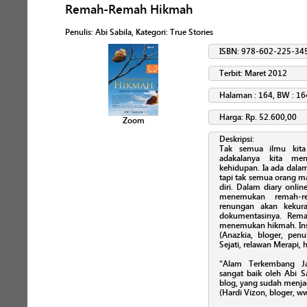
Remah-Remah Hikmah
Penulis
:
Abi Sabila
, Kategori:
True Stories
ISBN: 978-602-225-34
Terbit: Maret 2012
Halaman : 164, BW : 16
Harga: Rp. 52.600,00
Zoom
Deskripsi:
Tak semua ilmu kita
adakalanya kita me
kehidupan. Ia ada dalam
tapi tak semua orang m
diri. Dalam diary onli
menemukan remah-re
renungan akan kekura
dokumentasinya. Rem
menemukan hikmah. Ins
(Anazkia, bloger, penu
Sejati, relawan Merapi,
“Alam Terkembang Ja
sangat baik oleh Abi S
blog, yang sudah menja
(Hardi Vizon, bloger, 