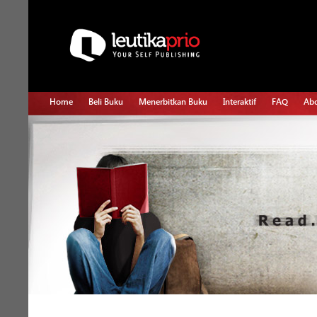
Home
Beli Buku
Menerbitkan Buku
Interaktif
FAQ
Abo