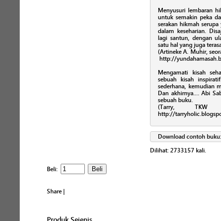
Menyusuri lembaran hikm
untuk semakin peka 
serakan hikmah serupa
dalam keseharian. Disa
lagi santun, dengan ul
satu hal yang juga teras
(Artineke A. Muhir, seor
http://yundahamasah.b
Mengamati kisah seha
sebuah kisah inspira
sederhana, kemudian 
Dan akhirnya.... Abi 
sebuah buku.
(Tarry, TKW 
http://tarryholic.blogs
Download contoh buku
Dilihat:
2733157
kali.
Beli:
Share
|
Produk Sejenis