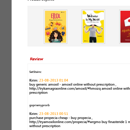
Review
SatStainc
Kirim:
23-08-2013 01:04
buy generic amoxil - amoxil online without prescription ,
http://trykamagraonline.com/amoxil/#hmozq amoxil online wit
prescription
gopriemyprorb
Kirim:
23-08-2013 00:51
purchase propecia cheap - buy propecia ,
http://tryamoxilonline.com/propecia/#wrgmo buy finasteride 1 
without prescription