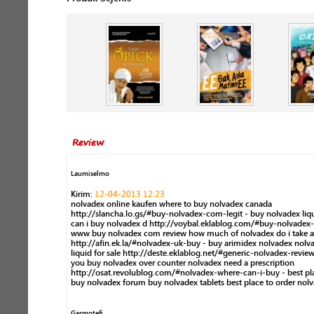
Review
Laumiselmo
Kirim:
12-04-2013 12:23
nolvadex online kaufen where to buy nolvadex canada
http://slancha.lo.gs/#buy-nolvadex-com-legit - buy nolvadex liq
can i buy nolvadex d http://voybal.eklablog.com/#buy-nolvadex-t
www buy nolvadex com review how much of nolvadex do i take a
http://afin.ek.la/#nolvadex-uk-buy - buy arimidex nolvadex nolv
liquid for sale http://deste.eklablog.net/#generic-nolvadex-review
you buy nolvadex over counter nolvadex need a prescription
http://osat.revolublog.com/#nolvadex-where-can-i-buy - best pl
buy nolvadex forum buy nolvadex tablets best place to order nol
Garmotefi