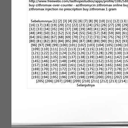
http://www.freewebs.com/lasthopestudios/apps/profile/10825
buy-zithromax-over-counter - azithromycin zithromax online bu
zithromax injection no prescription buy zithromax 1 gram
Sebelumnnya
[1]
[2]
[3]
[4]
[5]
[6]
[7]
[8]
[9]
[10]
[11]
[12]
[13]
[16]
[17]
[18]
[19]
[20]
[21]
[22]
[23]
[24]
[25]
[26]
[27]
[28]
[29
[32]
[33]
[34]
[35]
[36]
[37]
[38]
[39]
[40]
[41]
[42]
[43]
[44]
[45
[48]
[49]
[50]
[51]
[52]
[53]
[54]
[55]
[56]
[57]
[58]
[59]
[60]
[61
[64]
[65]
[66]
[67]
[68]
[69]
[70]
[71]
[72]
[73]
[74]
[75]
[76]
[77
[80]
[81]
[82]
[83]
[84]
[85]
[86]
[87]
[88]
[89]
[90]
[91]
[92]
[93
[96]
[97]
[98]
[99]
[100]
[101]
[102]
[103]
[104]
[105]
[106]
[1
[109]
[110]
[111]
[112]
[113]
[114]
[115]
[116]
[117]
[118]
[11
[121]
[122]
[123]
[124]
[125]
[126]
[127]
[128]
[129]
[130]
[13
[133]
[134]
[135]
[136]
[137]
[138]
[139]
[140]
[141]
[142]
[14
[145]
[146]
[147]
[148]
[149]
[150]
[151]
[152]
[153]
[154]
[15
[157]
[158]
[159]
[160]
[161]
[162]
[163]
[164]
[165]
[166]
[16
[169]
[170]
[171]
[172]
[173]
[174]
[175]
[176]
[177]
[178]
[17
[181]
[182]
[183]
[184]
[185]
[186]
[187]
[188]
[189]
[190]
[19
[193]
[194]
[195]
[196]
[197]
[198]
[199]
[200]
[201]
[202]
[20
[205]
[206]
[207]
[208]
[209]
[210]
[211]
[212]
[213]
[214]
Selanjutnya