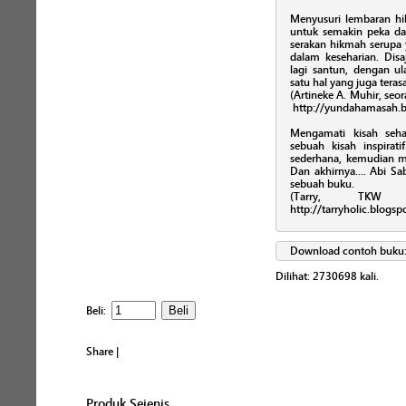
Menyusuri lembaran hikm
untuk semakin peka 
serakan hikmah serupa
dalam keseharian. Disa
lagi santun, dengan ul
satu hal yang juga teras
(Artineke A. Muhir, seor
http://yundahamasah.b
Mengamati kisah seha
sebuah kisah inspira
sederhana, kemudian 
Dan akhirnya.... Abi 
sebuah buku.
(Tarry, TKW 
http://tarryholic.blogs
Download contoh buku
Dilihat:
2730698
kali.
Beli:
Share
|
Produk Sejenis