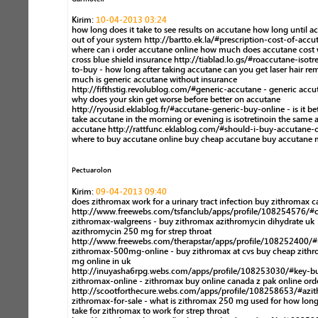
Kirim:
10-04-2013 03:24
how long does it take to see results on accutane how long until ac
out of your system http://bartto.ek.la/#prescription-cost-of-accu
where can i order accutane online how much does accutane cost 
cross blue shield insurance http://tiablad.lo.gs/#roaccutane-isotr
to-buy - how long after taking accutane can you get laser hair r
much is generic accutane without insurance
http://fifthstig.revolublog.com/#generic-accutane - generic accu
why does your skin get worse before better on accutane
http://ryousid.eklablog.fr/#accutane-generic-buy-online - is it bet
take accutane in the morning or evening is isotretinoin the same 
accutane http://rattfunc.eklablog.com/#should-i-buy-accutane-o
where to buy accutane online buy cheap accutane buy accutane 
Pectuarolon
Kirim:
09-04-2013 09:40
does zithromax work for a urinary tract infection buy zithromax 
http://www.freewebs.com/tsfanclub/apps/profile/108254576/#c
zithromax-walgreens - buy zithromax azithromycin dihydrate uk
azithromycin 250 mg for strep throat
http://www.freewebs.com/therapstar/apps/profile/108252400/
zithromax-500mg-online - buy zithromax at cvs buy cheap zith
mg online in uk
http://inuyasha6rpg.webs.com/apps/profile/108253030/#key-b
zithromax-online - zithromax buy online canada z pak online ord
http://scootforthecure.webs.com/apps/profile/108258653/#azi
zithromax-for-sale - what is zithromax 250 mg used for how long
take for zithromax to work for strep throat