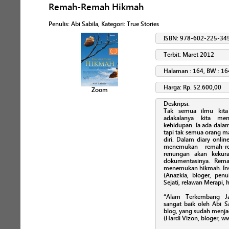
Remah-Remah Hikmah
Penulis
:
Abi Sabila
, Kategori:
True Stories
ISBN: 978-602-225-34
Terbit: Maret 2012
Halaman : 164, BW : 16
Harga: Rp. 52.600,00
Zoom
Deskripsi:
Tak semua ilmu kita
adakalanya kita me
kehidupan. Ia ada dalam
tapi tak semua orang m
diri. Dalam diary onli
menemukan remah-re
renungan akan kekura
dokumentasinya. Rem
menemukan hikmah. Ins
(Anazkia, bloger, penu
Sejati, relawan Merapi,
“Alam Terkembang Ja
sangat baik oleh Abi S
blog, yang sudah menja
(Hardi Vizon, bloger, 