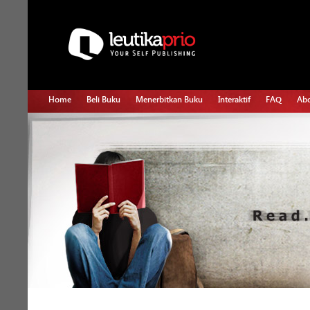
Home
Beli Buku
Menerbitkan Buku
Interaktif
FAQ
Abo