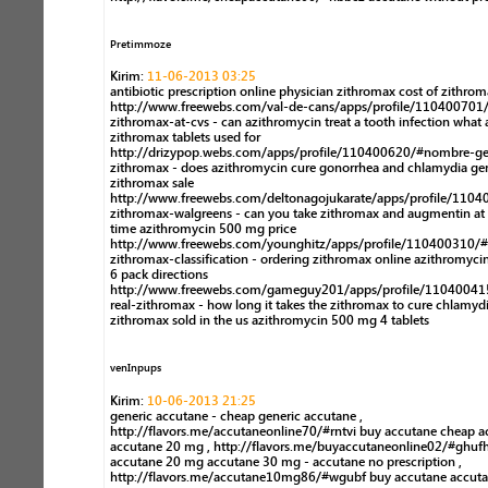
Pretimmoze
Kirim:
11-06-2013 03:25
antibiotic prescription online physician zithromax cost of zithro
http://www.freewebs.com/val-de-cans/apps/profile/110400701
zithromax-at-cvs - can azithromycin treat a tooth infection what 
zithromax tablets used for
http://drizypop.webs.com/apps/profile/110400620/#nombre-ge
zithromax - does azithromycin cure gonorrhea and chlamydia ge
zithromax sale
http://www.freewebs.com/deltonagojukarate/apps/profile/1104
zithromax-walgreens - can you take zithromax and augmentin at
time azithromycin 500 mg price
http://www.freewebs.com/younghitz/apps/profile/110400310/#
zithromax-classification - ordering zithromax online azithromyc
6 pack directions
http://www.freewebs.com/gameguy201/apps/profile/11040041
real-zithromax - how long it takes the zithromax to cure chlamyd
zithromax sold in the us azithromycin 500 mg 4 tablets
venInpups
Kirim:
10-06-2013 21:25
generic accutane - cheap generic accutane ,
http://flavors.me/accutaneonline70/#rntvi buy accutane cheap a
accutane 20 mg , http://flavors.me/buyaccutaneonline02/#ghuf
accutane 20 mg accutane 30 mg - accutane no prescription ,
http://flavors.me/accutane10mg86/#wgubf buy accutane accut