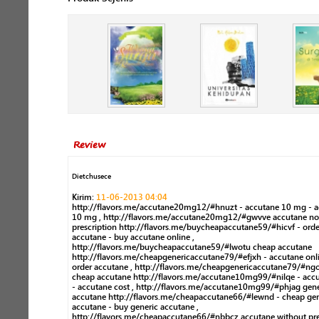
Review
Dietchusece
Kirim:
11-06-2013 04:04
http://flavors.me/accutane20mg12/#hnuzt - accutane 10 mg - 
10 mg , http://flavors.me/accutane20mg12/#gwvve accutane no
prescription http://flavors.me/buycheapaccutane59/#hicvf - orde
accutane - buy accutane online ,
http://flavors.me/buycheapaccutane59/#lwotu cheap accutane
http://flavors.me/cheapgenericaccutane79/#efjxh - accutane onli
order accutane , http://flavors.me/cheapgenericaccutane79/#n
cheap accutane http://flavors.me/accutane10mg99/#nilqe - accu
- accutane cost , http://flavors.me/accutane10mg99/#phjag gene
accutane http://flavors.me/cheapaccutane66/#lewnd - cheap gen
accutane - buy generic accutane ,
http://flavors.me/cheapaccutane66/#nbbcz accutane without pre