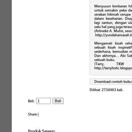
Menyusuri lembaran hikm
untuk semakin peka 
serakan hikmah serupa
dalam keseharian. Disa
lagi santun, dengan ul
satu hal yang juga teras
(Artineke A. Muhir, seor
http://yundahamasah.b
Mengamati kisah seha
sebuah kisah inspira
sederhana, kemudian 
Dan akhirnya.... Abi 
sebuah buku.
(Tarry, TKW 
http://tarryholic.blogs
Download contoh buku
Dilihat:
2734463
kali.
Beli:
Share
|
Produk Sejenis