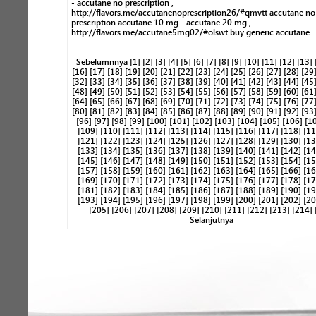
- accutane no prescription ,
http://flavors.me/accutanenoprescription26/#qmvtt accutane no
prescription accutane 10 mg - accutane 20 mg ,
http://flavors.me/accutane5mg02/#olswt buy generic accutane
Sebelumnnya
[1]
[2]
[3]
[4]
[5]
[6]
[7]
[8]
[9]
[10]
[11]
[12]
[13]
[16]
[17]
[18]
[19]
[20]
[21]
[22]
[23]
[24]
[25]
[26]
[27]
[28]
[29
[32]
[33]
[34]
[35]
[36]
[37]
[38]
[39]
[40]
[41]
[42]
[43]
[44]
[45
[48]
[49]
[50]
[51]
[52]
[53]
[54]
[55]
[56]
[57]
[58]
[59]
[60]
[61
[64]
[65]
[66]
[67]
[68]
[69]
[70]
[71]
[72]
[73]
[74]
[75]
[76]
[77
[80]
[81]
[82]
[83]
[84]
[85]
[86]
[87]
[88]
[89]
[90]
[91]
[92]
[93
[96]
[97]
[98]
[99]
[100]
[101]
[102]
[103]
[104]
[105]
[106]
[1
[109]
[110]
[111]
[112]
[113]
[114]
[115]
[116]
[117]
[118]
[11
[121]
[122]
[123]
[124]
[125]
[126]
[127]
[128]
[129]
[130]
[13
[133]
[134]
[135]
[136]
[137]
[138]
[139]
[140]
[141]
[142]
[14
[145]
[146]
[147]
[148]
[149]
[150]
[151]
[152]
[153]
[154]
[15
[157]
[158]
[159]
[160]
[161]
[162]
[163]
[164]
[165]
[166]
[16
[169]
[170]
[171]
[172]
[173]
[174]
[175]
[176]
[177]
[178]
[17
[181]
[182]
[183]
[184]
[185]
[186]
[187]
[188]
[189]
[190]
[19
[193]
[194]
[195]
[196]
[197]
[198]
[199]
[200]
[201]
[202]
[20
[205]
[206]
[207]
[208]
[209]
[210]
[211]
[212]
[213]
[214]
Selanjutnya