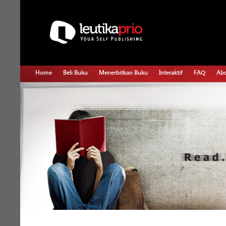
Home
Beli Buku
Menerbitkan Buku
Interaktif
FAQ
Abo