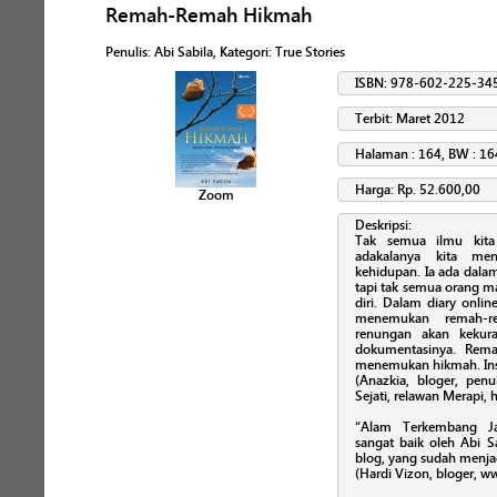
Remah-Remah Hikmah
Penulis
:
Abi Sabila
, Kategori:
True Stories
ISBN: 978-602-225-34
Terbit: Maret 2012
Halaman : 164, BW : 16
Harga: Rp. 52.600,00
Zoom
Deskripsi:
Tak semua ilmu kita
adakalanya kita me
kehidupan. Ia ada dalam
tapi tak semua orang m
diri. Dalam diary onli
menemukan remah-re
renungan akan kekura
dokumentasinya. Rem
menemukan hikmah. Ins
(Anazkia, bloger, penu
Sejati, relawan Merapi,
“Alam Terkembang Ja
sangat baik oleh Abi S
blog, yang sudah menja
(Hardi Vizon, bloger, 