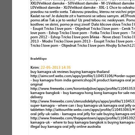
XXL0Velikost damske - S0Velikost damske - M-1Velikost damske 
L0Velikost damske - XL0Velikost damske - XXL-1 Chce to odvahu j
pravdou na svetlo sveta. Takovou pravdou, kterou ne vsichni prij
Kaslat na ne! Je dulezite zit v harmonii se sebou samym. â€žProst
porno.â€œ Tak a je to venku! Uz pred tebou nic neskryvam. Porn
kostlivec ve skrini, porno je muj zivot! Dalsi klicove slova Tricko I 
- Êoupit Tricko I love porn - Objednat Tricko I love porn - Cenik Tr
love porn - Eshop Tricko I love porn - Fotka Tricko I love porn - Tr
porn 2012 - Eshop Tricko I love porn Ìîñêâà - Nove zbozi Tricko I 
2013 - Modni Tricko I love porn 2013 - Êoupit Tricko I love porn 
Tricko I love porn - Objednat Tricko I love porn Ahojky $chech12
Bradefdispo
Kirim:
22-05-2013 14:35
buy kamagra uk reviews buying kamagra thailand
http://aimconf.webs.com/apps/profile/110453106/#order-supe
- buy kamagra from india genericshop24 product kamagra oral jel
original
http://www.freewebs.com/torontodjslive/apps/profile/1104535
kamagra-bangkok - buy kamagra hong kong kamagra for sale ne
delivery
http://www.freewebs.com/uterusdidelphys/apps/profile/11045
super-kamagra - where can i buy kamagra uk kamagra oral jelly o
tabletten http://aittounfite.webs.com/apps/profile/110453063/
oral-jelly-uk-sales - kamagra oral jelly for sale buying kamagra on
http://www.freewebs.com/thejapantown/apps/profile/11045392
kamagra-uk - where to buy kamagra bangkok is buying kamagra 
illegal buy kamagra oral jelly online australia