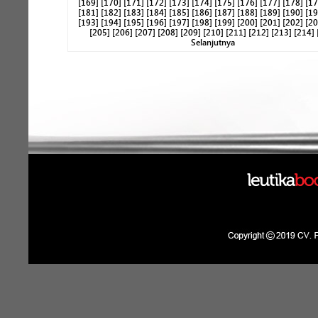
[169]
[170]
[171]
[172]
[173]
[174]
[175]
[176]
[177]
[178]
[17
[181]
[182]
[183]
[184]
[185]
[186]
[187]
[188]
[189]
[190]
[19
[193]
[194]
[195]
[196]
[197]
[198]
[199]
[200]
[201]
[202]
[20
[205]
[206]
[207]
[208]
[209]
[210]
[211]
[212]
[213]
[214]
Selanjutnya