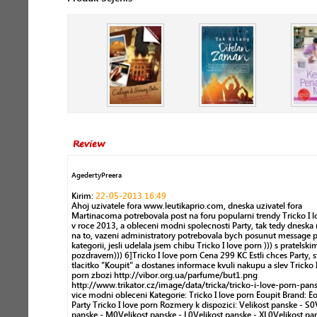
Review
AgedertyPreera
Kirim:
22-05-2013 16:49
Ahoj uzivatele fora www.leutikaprio.com, dneska uzivatel fora
Martinacoma potrebovala post na foru popularni trendy Tricko I l
v roce 2013, a obleceni modni spolecnosti Party, tak tedy dnesk
na to, vazeni administratory potrebovala bych posunut message 
kategorii, jesli udelala jsem chibu Tricko I love porn ))) s pratelski
pozdravem))) 6]Tricko I love porn Cena 299 KC Estli chces Party, s
tlacitko "Koupit" a dostanes informace kvuli nakupu a slev Tricko 
porn zbozi http://vibor.org.ua/parfume/but1.png
http://www.trikator.cz/image/data/tricka/tricko-i-love-porn-pan
vice modni obleceni Kategorie: Tricko I love porn Êoupit Brand: Ê
Party Tricko I love porn Rozmery k dispozici: Velikost panske - S0
panske - M0Velikost panske - L0Velikost panske - XL0Velikost pa