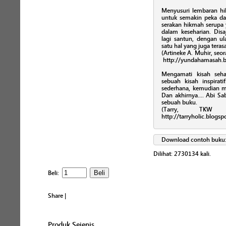
Menyusuri lembaran hikm
untuk semakin peka 
serakan hikmah serupa
dalam keseharian. Disa
lagi santun, dengan ul
satu hal yang juga teras
(Artineke A. Muhir, seor
http://yundahamasah.b
Mengamati kisah seha
sebuah kisah inspira
sederhana, kemudian 
Dan akhirnya.... Abi 
sebuah buku.
(Tarry, TKW 
http://tarryholic.blogs
Download contoh buku
Dilihat:
2730134
kali.
Beli:
Share
|
Produk Sejenis