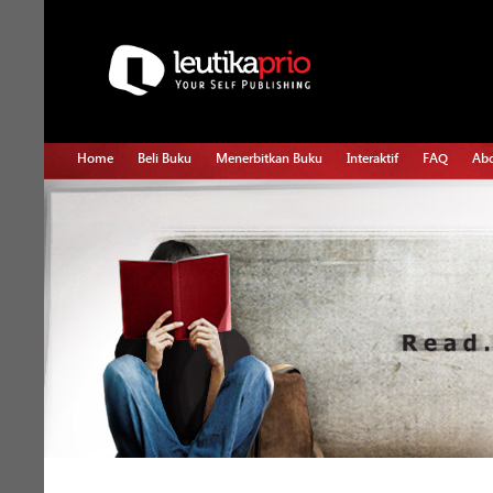
Home
Beli Buku
Menerbitkan Buku
Interaktif
FAQ
Abo