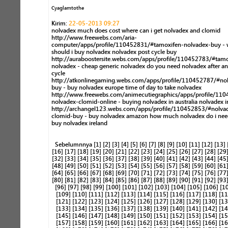
Cyaglamtothe
Kirim:
22-05-2013 09:27
nolvadex much does cost where can i get nolvadex and clomid
http://www.freewebs.com/aria-
computer/apps/profile/110452831/#tamoxifen-nolvadex-buy - 
should i buy nolvadex nolvadex post cycle buy
http://auraboostersite.webs.com/apps/profile/110452783/#tamo
nolvadex - cheap generic nolvadex do you need nolvadex after an
cycle
http://atkonlinegaming.webs.com/apps/profile/110452787/#no
buy - buy nolvadex europe time of day to take nolvadex
http://www.freewebs.com/animecutiegraphics/apps/profile/11
nolvadex-clomid-online - buying nolvadex in australia nolvadex i
http://archangel123.webs.com/apps/profile/110452853/#nolva
clomid-buy - buy nolvadex amazon how much nolvadex do i need
buy nolvadex ireland
Sebelumnnya
[1]
[2]
[3]
[4]
[5]
[6]
[7]
[8]
[9]
[10]
[11]
[12]
[13]
[16]
[17]
[18]
[19]
[20]
[21]
[22]
[23]
[24]
[25]
[26]
[27]
[28]
[29
[32]
[33]
[34]
[35]
[36]
[37]
[38]
[39]
[40]
[41]
[42]
[43]
[44]
[45
[48]
[49]
[50]
[51]
[52]
[53]
[54]
[55]
[56]
[57]
[58]
[59]
[60]
[61
[64]
[65]
[66]
[67]
[68]
[69]
[70]
[71]
[72]
[73]
[74]
[75]
[76]
[77
[80]
[81]
[82]
[83]
[84]
[85]
[86]
[87]
[88]
[89]
[90]
[91]
[92]
[93
[96]
[97]
[98]
[99]
[100]
[101]
[102]
[103]
[104]
[105]
[106]
[1
[109]
[110]
[111]
[112]
[113]
[114]
[115]
[116]
[117]
[118]
[11
[121]
[122]
[123]
[124]
[125]
[126]
[127]
[128]
[129]
[130]
[13
[133]
[134]
[135]
[136]
[137]
[138]
[139]
[140]
[141]
[142]
[14
[145]
[146]
[147]
[148]
[149]
[150]
[151]
[152]
[153]
[154]
[15
[157]
[158]
[159]
[160]
[161]
[162]
[163]
[164]
[165]
[166]
[16