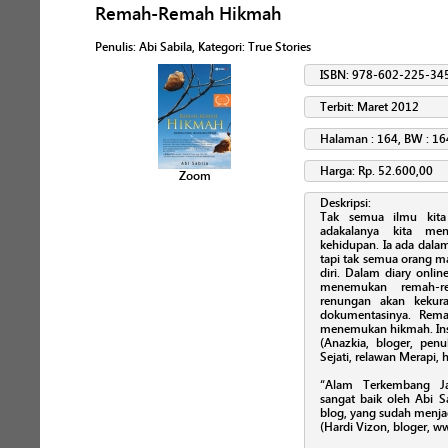
Remah-Remah Hikmah
Penulis
:
Abi Sabila
, Kategori:
True Stories
ISBN: 978-602-225-34
Terbit: Maret 2012
Halaman : 164, BW : 16
Harga: Rp. 52.600,00
Zoom
Deskripsi:
Tak semua ilmu kita
adakalanya kita me
kehidupan. Ia ada dalam
tapi tak semua orang m
diri. Dalam diary onli
menemukan remah-re
renungan akan kekura
dokumentasinya. Rem
menemukan hikmah. Ins
(Anazkia, bloger, penu
Sejati, relawan Merapi,
“Alam Terkembang Ja
sangat baik oleh Abi S
blog, yang sudah menja
(Hardi Vizon, bloger, 